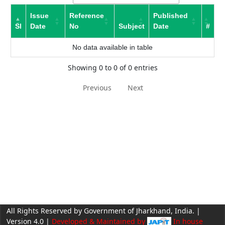
Issue
Reference
Published
Sl
Date
No
Subject
Date
#
No data available in table
Showing 0 to 0 of 0 entries
Previous
Next
All Rights Reserved by Government of Jharkhand, India. |
Version 4.0 |
Developed & Maintained by
In house