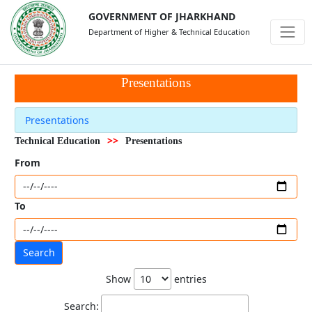
GOVERNMENT OF JHARKHAND
Department of Higher & Technical Education
Presentations
Presentations
>>
Technical Education
Presentations
From
To
Show
entries
Search: