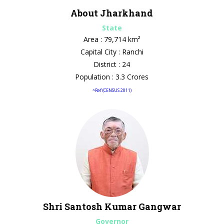
About Jharkhand
State
Area : 79,714 km²
Capital City : Ranchi
District : 24
Population : 3.3 Crores
^Ref.(CENSUS 2011)
Shri Santosh Kumar Gangwar
Governor