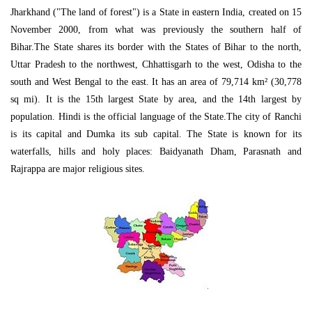
Jharkhand ("The land of forest") is a State in eastern India, created on 15
November 2000, from what was previously the southern half of
Bihar.The State shares its border with the States of Bihar to the north,
Uttar Pradesh to the northwest, Chhattisgarh to the west, Odisha to the
south and West Bengal to the east. It has an area of 79,714 km² (30,778
sq mi). It is the 15th largest State by area, and the 14th largest by
population. Hindi is the official language of the State.The city of Ranchi
is its capital and Dumka its sub capital. The State is known for its
waterfalls, hills and holy places: Baidyanath Dham, Parasnath and
Rajrappa are major religious sites.