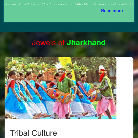
उच्चस्तरीय समीक्षा की।
*
मुख्यमंत्री ने ऑक्सफोर्ड विश्वविद्यालय अंतर्गत संचालित सेंट जॉन्स कॉलेज का दौरा
Read more...
किया
Jewels of
Jharkhand
Tribal Culture