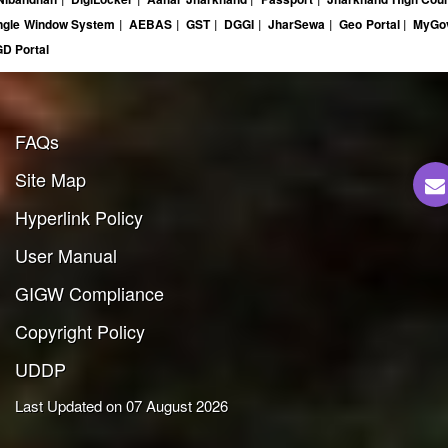
ngle Window System
|
AEBAS
|
GST
|
DGGI
|
JharSewa
|
Geo Portal
|
MyG
D Portal
FAQs
Site Map
Hyperlink Policy
User Manual
GIGW Compliance
Copyright Policy
UDDP
Last Updated on 07 August 2026