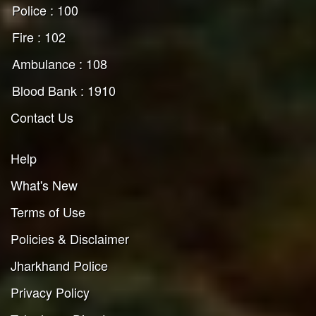
Police : 100
Fire : 102
Ambulance : 108
Blood Bank : 1910
Contact Us
Help
What's New
Terms of Use
Policies & Disclaimer
Jharkhand Police
Privacy Policy