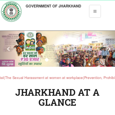
GOVERNMENT OF JHARKHAND
Previous
Nex
 Sexual Harassment at women at workplace(Prevention, Prohibition at 
JHARKHAND AT A
GLANCE