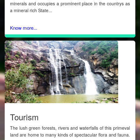
minerals and occupies a prominent place in the countrys as
a mineral rich State...
Know more...
Tourism
The lush green forests, rivers and waterfalls of this primeval
land are home to many kinds of spectacular flora and fauna.