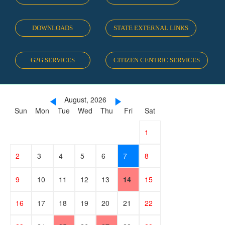
DOWNLOADS
STATE EXTERNAL LINKS
G2G SERVICES
CITIZEN CENTRIC SERVICES
August, 2026
Sun
Mon
Tue
Wed
Thu
Fri
Sat
26
27
28
29
30
31
1
2
3
4
5
6
7
8
9
10
11
12
13
14
15
16
17
18
19
20
21
22