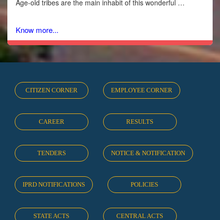
Age-old tribes are the main inhabit of this wonderful …
Know more...
CITIZEN CORNER
EMPLOYEE CORNER
CAREER
RESULTS
TENDERS
NOTICE & NOTIFICATION
IPRD NOTIFICATIONS
POLICIES
STATE ACTS
CENTRAL ACTS