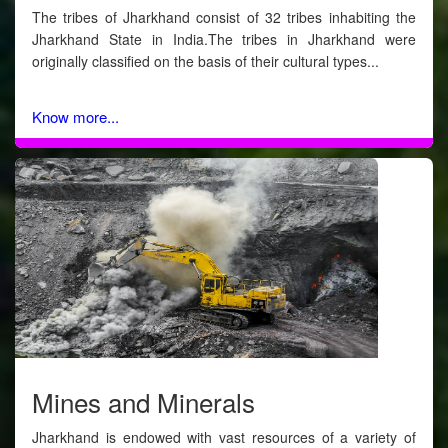
The tribes of Jharkhand consist of 32 tribes inhabiting the
Jharkhand State in India.The tribes in Jharkhand were
originally classified on the basis of their cultural types...
Know more...
Mines and Minerals
Jharkhand is endowed with vast resources of a variety of