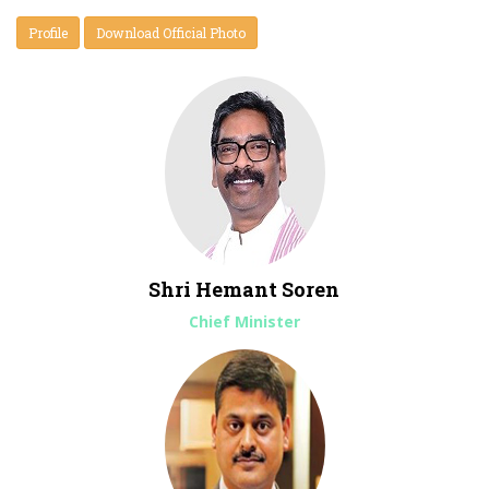
Profile
Download Official Photo
*
Selection of Chartered Accountant Firms for preparation of
Books and Accounts and Financial Statements for 24 JSFC
Shri Hemant Soren
District, Head Quarter and Consolidated.
Chief Minister
*
Partner Empanelment & Supply of Computers and IT
Equipment
*
अल्पाहार एवं भोजनादि के लिए प्रति अद्द मात्रात्मक रूप में भाव-पत्र/निविदा
*
Corrigendum for Selection of Firms for Internal Audit &
Books & Accounts in Jharkhand State Food & Civil Supplies
Corporation Ltd. (JSFCSCL)