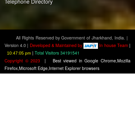
Telephone Directory
All Rights Reserved by Government of Jharkhand, India. |
Version 4.0 |
Developed & Maintained by
In house Team
|
|
Total Visitors 34191541
10:47:07 pm
Copyright © 2023
|
Best viewed in Google Chrome,Mozilla
Firefox,Microsoft Edge,Internet Explorer browsers