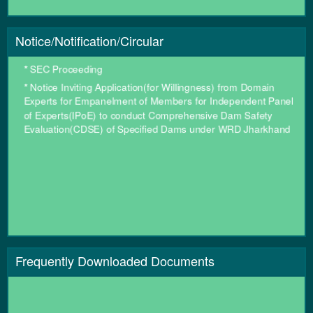
*
खैराबनी (SH-15) - रानी घघ्घर (ADB) पथ को ग्रामीण कार्य विभाग, झारखण्ड
से पथ निर्माण विभाग, झारखण्ड को हस्तांतरित करने के संबंध में अधिसूचना ।
Notice/Notification/Circular
*
SEC Proceeding
*
Notice Inviting Application(for Willingness) from Domain
Experts for Empanelment of Members for Independent Panel
of Experts(IPoE) to conduct Comprehensive Dam Safety
Evaluation(CDSE) of Specified Dams under WRD Jharkhand
Frequently Downloaded Documents