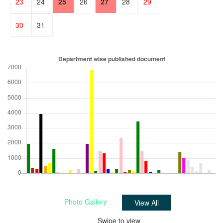
23
24
25
26
27
28
29
30
31
1
2
3
4
5
Photo Gallery
View All
Swipe to view