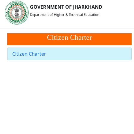
GOVERNMENT OF JHARKHAND
Department of Higher & Technical Education
Citizen Charter
Citizen Charter