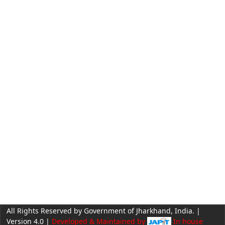
All Rights Reserved by Government of Jharkhand, India. |
Version 4.0 |
Developed & Maintained by
In house