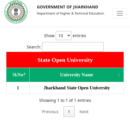
GOVERNMENT OF JHARKHAND
Department of Higher & Technical Education
Show
entries
Search:
State Open University
Sl.No
University Name
1
Jharkhand State Open University
Showing 1 to 1 of 1 entries
Previous
1
Next