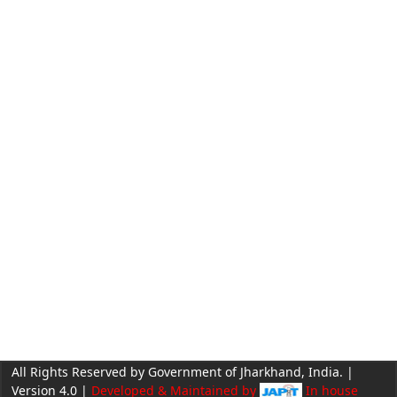
All Rights Reserved by Government of Jharkhand, India. |
Version 4.0 |
Developed & Maintained by
In house