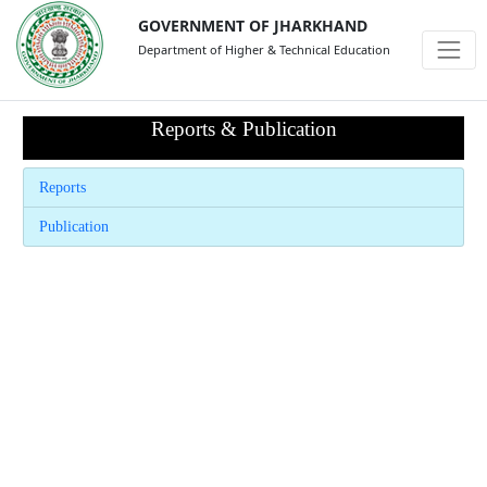
GOVERNMENT OF JHARKHAND
Department of Higher & Technical Education
Reports & Publication
Reports
Publication