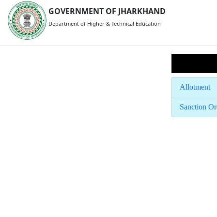
GOVERNMENT OF JHARKHAND
Department of Higher & Technical Education
Allotment
Sanction Or