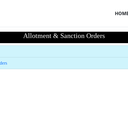
HOM
Allotment & Sanction Orders
ders