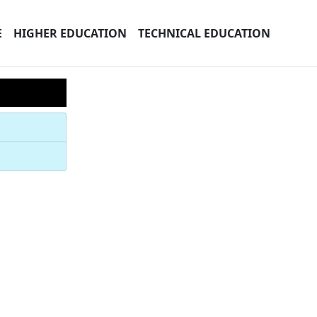
E
HIGHER EDUCATION
TECHNICAL EDUCATION