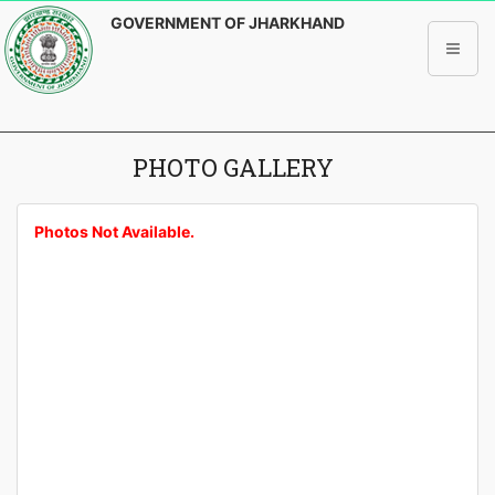
GOVERNMENT OF JHARKHAND
PHOTO GALLERY
Photos Not Available.