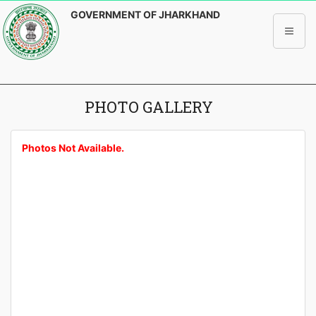
GOVERNMENT OF JHARKHAND
PHOTO GALLERY
Photos Not Available.