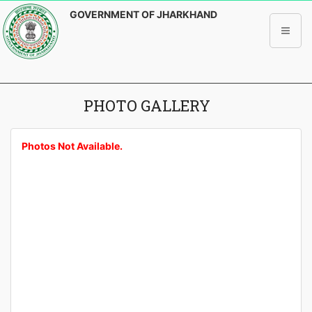
GOVERNMENT OF JHARKHAND
PHOTO GALLERY
Photos Not Available.