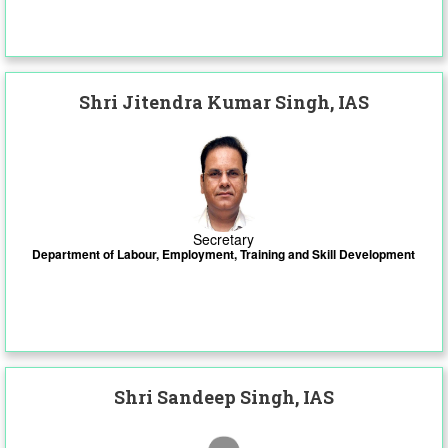
Shri Jitendra Kumar Singh, IAS
Secretary
Department of Labour, Employment, Training and Skill Development
Shri Sandeep Singh, IAS