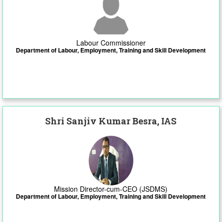
Labour Commissioner
Department of Labour, Employment, Training and Skill Development
Shri Sanjiv Kumar Besra, IAS
Mission Director-cum-CEO (JSDMS)
Department of Labour, Employment, Training and Skill Development