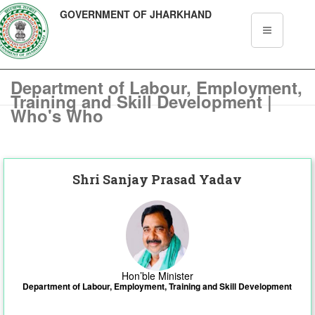
GOVERNMENT OF JHARKHAND
Department of Labour, Employment,
Training and Skill Development |
Who's Who
Shri Sanjay Prasad Yadav
Hon’ble Minister
Department of Labour, Employment, Training and Skill Development