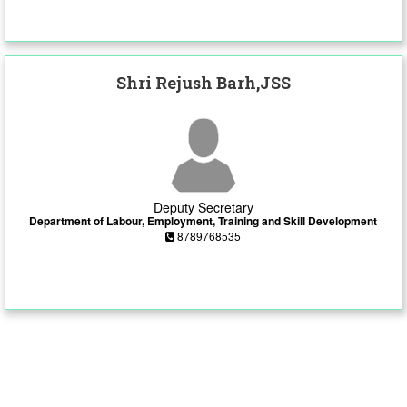
Shri Rejush Barh,JSS
Deputy Secretary
Department of Labour, Employment, Training and Skill Development
8789768535