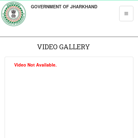
GOVERNMENT OF JHARKHAND
VIDEO GALLERY
Video Not Available.