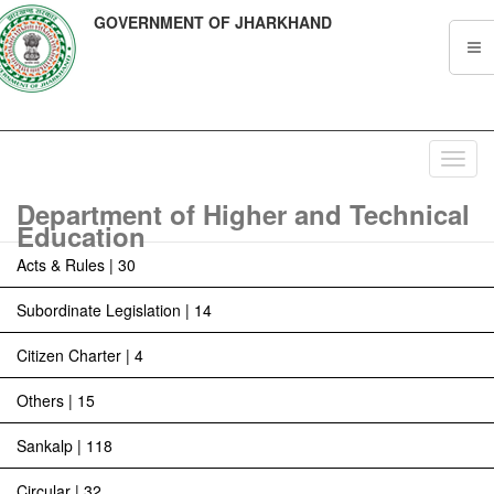
GOVERNMENT OF JHARKHAND
Toggl
navig
Department of Higher and Technical
Education
Acts & Rules | 30
Subordinate Legislation | 14
Citizen Charter | 4
Others | 15
Sankalp | 118
Circular | 32