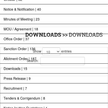
Notice & Notification | 40
Minutes of Meeting | 23
MOU / Agreement | 18
DOWNLOADS
>>
DOWNLOADS
Office Order | 37
Sanction Order | 136
Show
entries
Allotment Order | 187
Search:
Downloads | 15
Press Release | 9
Recruitment | 7
Tenders & Corrigendum | 8