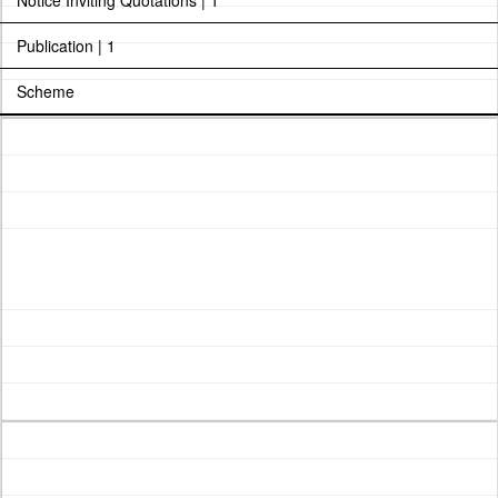
Notice Inviting Quotations | 1
Publication | 1
Scheme