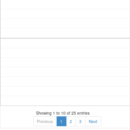
Showing 1 to 10 of 25 entries
Previous
1
2
3
Next