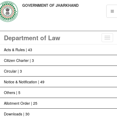
GOVERNMENT OF JHARKHAND
Department of Law
Toggl
navig
Acts & Rules | 43
Citizen Charter | 3
Circular | 3
Notice & Notification | 49
Others | 5
Allotment Order | 25
Downloads | 30