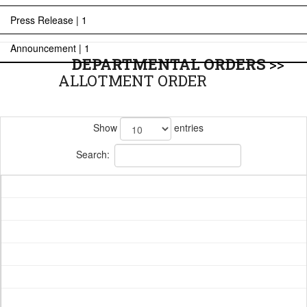
Press Release | 1
Announcement | 1
DEPARTMENTAL ORDERS
>>
ALLOTMENT ORDER
Show
entries
Search: