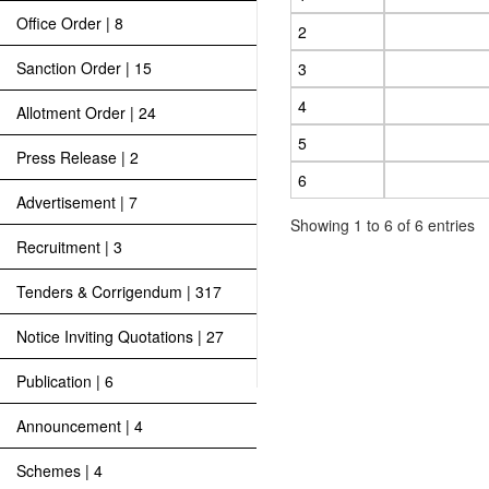
Office Order | 8
2
Sanction Order | 15
3
4
Allotment Order | 24
5
Press Release | 2
6
Advertisement | 7
Showing 1 to 6 of 6 entries
Recruitment | 3
Tenders & Corrigendum | 317
Notice Inviting Quotations | 27
Publication | 6
Announcement | 4
Schemes | 4