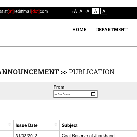
ssist
[at]
rediffmail
[dot]
com
+A
A
-A
A
A
HOME
DEPARTMENT
 ANNOUNCEMENT
>>
PUBLICATION
From
Issue Date
Subject
31/03/2013
Coal Reserve of Jharkhand