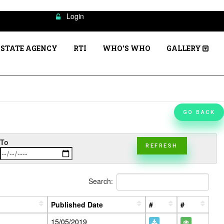
Login
STATE AGENCY
RTI
WHO'S WHO
GALLERY
GO BACK
To
REFRESH
Search:
Published Date
#
#
15/05/2019