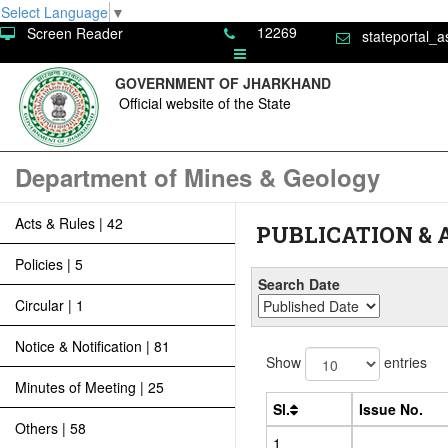
Select Language
▼
12269
Screen Reader
stateportal_a
GOVERNMENT OF JHARKHAND
Official website of the State
Department of Mines & Geology
Acts & Rules | 42
PUBLICATION &
Policies | 5
Search Date
Circular | 1
Notice & Notification | 81
Show
entries
Minutes of Meeting | 25
Sl.
Issue No.
Others | 58
1