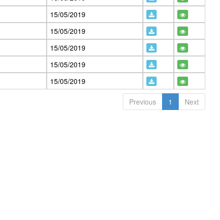
15/05/2019
15/05/2019
15/05/2019
15/05/2019
15/05/2019
Previous
1
Next