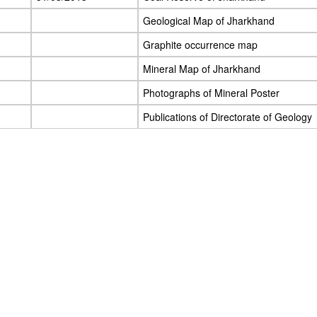
Geological Map of Jharkhand
Graphite occurrence map
Mineral Map of Jharkhand
Photographs of Mineral Poster
Publications of Directorate of Geology