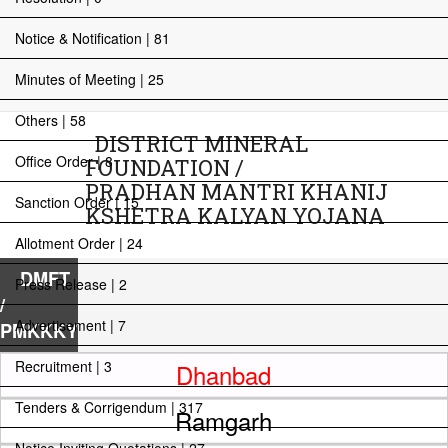
Notice & Notification | 81
Minutes of Meeting | 25
Others | 58
DISTRICT MINERAL
Office Order | 8
FOUNDATION /
PRADHAN MANTRI KHANIJ
Sanction Order | 15
KSHETRA KALYAN YOJANA
Allotment Order | 24
DMFT
Press Release | 2
/
Advertisement | 7
PMKKKY
Recruitment | 3
Dhanbad
Tenders & Corrigendum | 317
Ramgarh