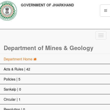
GOVERNMENT OF JHARKHAND
Toggl
navig
Department of Mines & Geology
Department Home
Acts & Rules | 42
Policies | 5
Sankalp | 0
Circular | 1
Resolution | 0