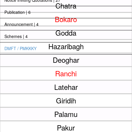
Notice Inviting Quotations | 27
Chatra
Publication | 6
Bokaro
Announcement | 4
Godda
Schemes | 4
Hazaribagh
DMFT / PMKKKY
Deoghar
Ranchi
Latehar
Giridih
Palamu
Pakur