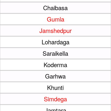
Chaibasa
Gumla
Jamshedpur
Lohardaga
Saraikella
Koderma
Garhwa
Khunti
Simdega
Jamtara