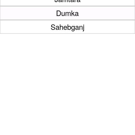
Dumka
Sahebganj