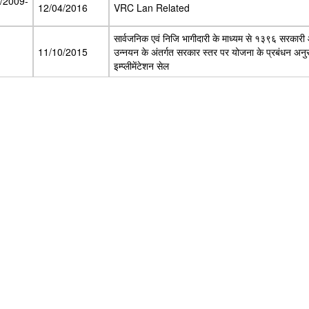
8/2009-
12/04/2016
VRC Lan Related
सार्वजनिक एवं निजि भागीदारी के माध्यम से १३९६ सरकारी
11/10/2015
उन्नयन के अंतर्गत सरकार स्तर पर योजना के प्रबंधन अनुस्र
इम्प्लीमेंटेशन सेल