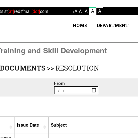
A
A
ssist
[at]
rediffmail
[dot]
com
+A
A
-A
HOME
DEPARTMENT
raining and Skill Development
 DOCUMENTS
>>
RESOLUTION
From
Issue Date
Subject