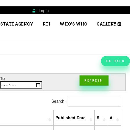
Login
STATE AGENCY
RTI
WHO'S WHO
GALLERY
GO BACK
To
REFRESH
Search:
Published Date
#
#