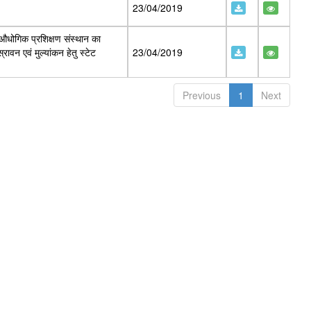
23/04/2019
 औधोगिक प्रशिक्षण संस्थान का
ावन एवं मुल्यांकन हेतु स्टेट
23/04/2019
Previous
1
Next