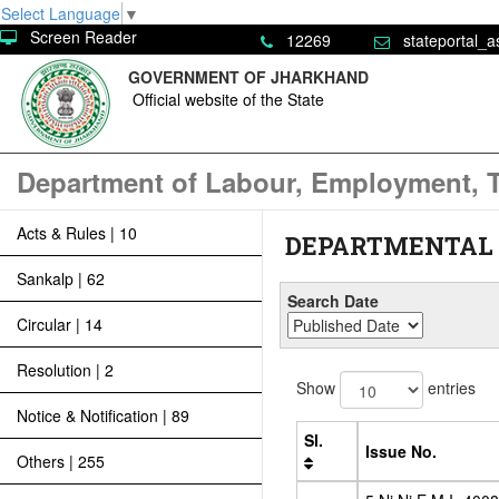
Select Language
▼
Screen Reader
12269
stateportal_a
GOVERNMENT OF JHARKHAND
Official website of the State
Department of Labour, Employment, T
Acts & Rules | 10
DEPARTMENTAL
Sankalp | 62
Search Date
Circular | 14
Resolution | 2
Show
entries
Notice & Notification | 89
Sl.
Issue No.
Others | 255