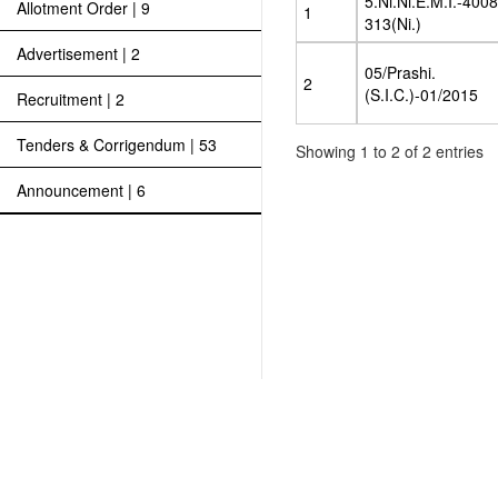
5.Ni.Ni.E.M.I.-400
Allotment Order | 9
1
313(Ni.)
Advertisement | 2
05/Prashi.
2
(S.I.C.)-01/2015
Recruitment | 2
Tenders & Corrigendum | 53
Showing 1 to 2 of 2 entries
Announcement | 6