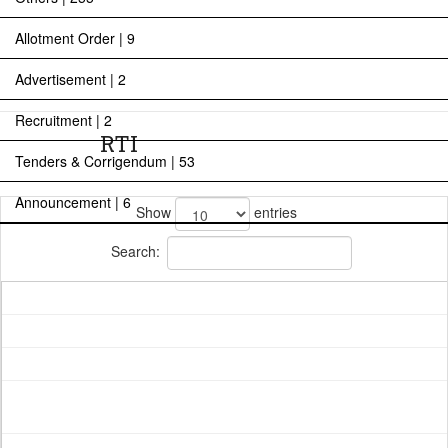
Allotment Order | 9
Advertisement | 2
Recruitment | 2
RTI
Tenders & Corrigendum | 53
Announcement | 6
Show
entries
Search: