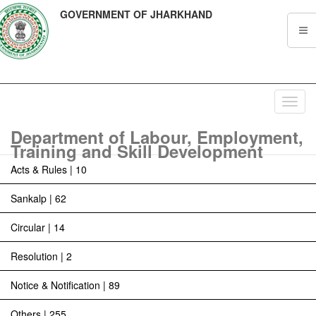
GOVERNMENT OF JHARKHAND
Toggl
navig
Department of Labour, Employment,
Training and Skill Development
Acts & Rules | 10
Sankalp | 62
Circular | 14
Resolution | 2
Notice & Notification | 89
Others | 255