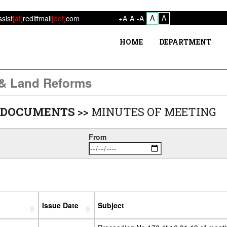
A
A
ssist
[at]
rediffmail
[dot]
com
+A
A
-A
HOME
DEPARTMENT
 & Land Reforms
 DOCUMENTS
>>
MINUTES OF MEETING
From
Issue Date
Subject