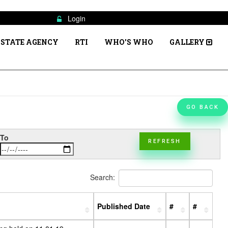
Login
STATE AGENCY
RTI
WHO'S WHO
GALLERY
GO BACK
To
REFRESH
Search:
Published Date
#
#