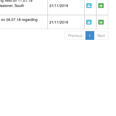
ng held on 11.01.19
ssioner, South
21/11/2019
 on 06.07.18 regarding
21/11/2019
Previous
1
Next