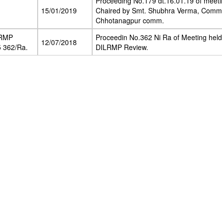
Proceeding No.179 dt.16.01.19 of meeti
15/01/2019
Chaired by Smt. Shubhra Verma, Commi
Chhotanagpur comm.
LRMP
Proceedin No.362 Ni Ra of Meeting held
12/07/2018
 362/Ra.
DILRMP Review.