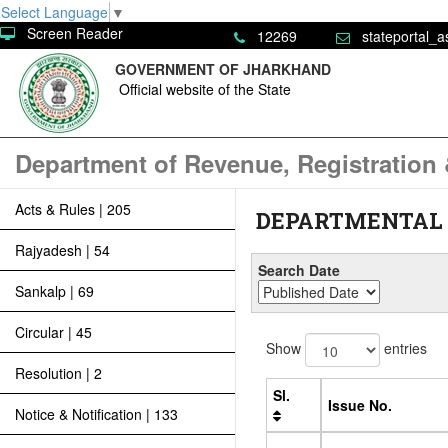
Select Language
▼
Screen Reader
12269
stateportal_a
GOVERNMENT OF JHARKHAND
Official website of the State
Department of Revenue, Registration
Acts & Rules | 205
DEPARTMENTAL
Rajyadesh | 54
Search Date
Sankalp | 69
Circular | 45
Show
entries
Resolution | 2
Sl.
Issue No.
Notice & Notification | 133