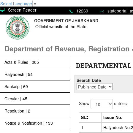
Select Language
▼
Screen Reader
12269
stateportal_a
GOVERNMENT OF JHARKHAND
Official website of the State
Department of Revenue, Registration
Acts & Rules | 205
DEPARTMENTAL
Rajyadesh | 54
Search Date
Sankalp | 69
Circular | 45
Show
entries
Resolution | 2
Sl.
Issue No.
Notice & Notification | 133
1
Rajyadesh No.2