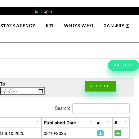
Login
STATE AGENCY
RTI
WHO'S WHO
GALLERY
GO BACK
To
REFRESH
Search:
Published Date
#
#
t.08.10.2025
08/10/2025