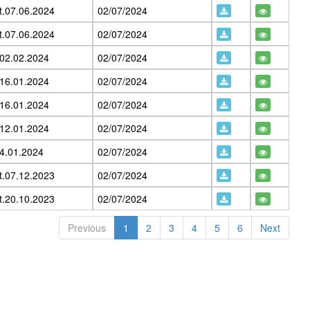
t.07.06.2024
02/07/2024
t.07.06.2024
02/07/2024
.02.02.2024
02/07/2024
.16.01.2024
02/07/2024
.16.01.2024
02/07/2024
.12.01.2024
02/07/2024
04.01.2024
02/07/2024
t.07.12.2023
02/07/2024
t.20.10.2023
02/07/2024
Previous
1
2
3
4
5
6
Next