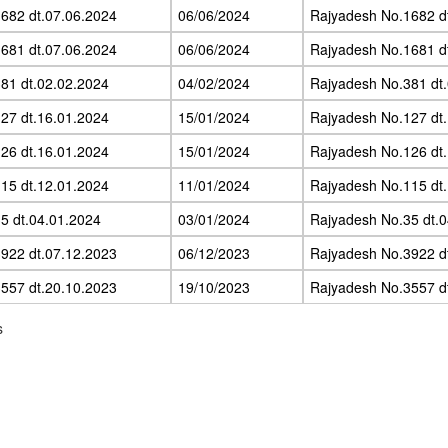
682 dt.07.06.2024
06/06/2024
Rajyadesh No.1682 d
681 dt.07.06.2024
06/06/2024
Rajyadesh No.1681 d
81 dt.02.02.2024
04/02/2024
Rajyadesh No.381 dt
27 dt.16.01.2024
15/01/2024
Rajyadesh No.127 dt
26 dt.16.01.2024
15/01/2024
Rajyadesh No.126 dt
15 dt.12.01.2024
11/01/2024
Rajyadesh No.115 dt
5 dt.04.01.2024
03/01/2024
Rajyadesh No.35 dt.
922 dt.07.12.2023
06/12/2023
Rajyadesh No.3922 d
557 dt.20.10.2023
19/10/2023
Rajyadesh No.3557 d
s