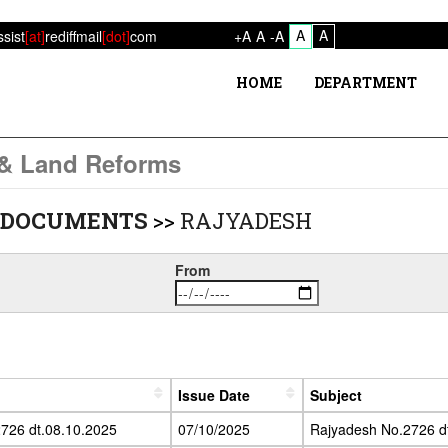
A
A
ssist
[at]
rediffmail
[dot]
com
+A
A
-A
HOME
DEPARTMENT
 & Land Reforms
 DOCUMENTS
>>
RAJYADESH
From
Issue Date
Subject
726 dt.08.10.2025
07/10/2025
Rajyadesh No.2726 d