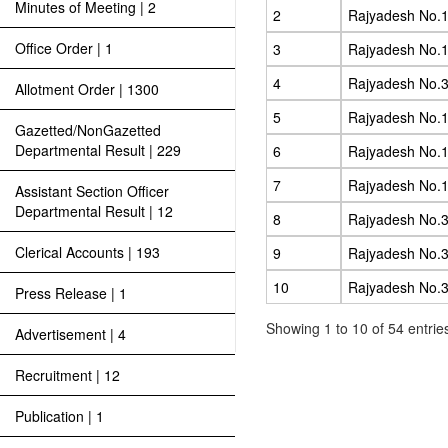
Minutes of Meeting | 2
2
Rajyadesh No.1
Office Order | 1
3
Rajyadesh No.1
4
Rajyadesh No.3
Allotment Order | 1300
5
Rajyadesh No.1
Gazetted/NonGazetted
Departmental Result | 229
6
Rajyadesh No.1
7
Rajyadesh No.1
Assistant Section Officer
Departmental Result | 12
8
Rajyadesh No.3
Clerical Accounts | 193
9
Rajyadesh No.3
10
Rajyadesh No.3
Press Release | 1
Showing 1 to 10 of 54 entrie
Advertisement | 4
Recruitment | 12
Publication | 1