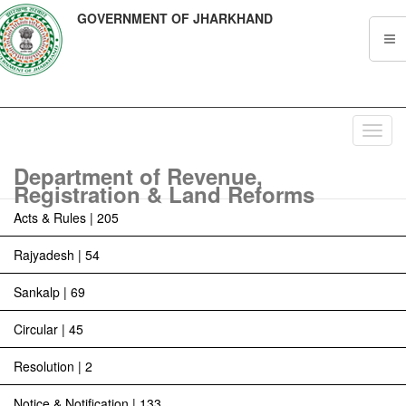
GOVERNMENT OF JHARKHAND
Toggl
navig
Department of Revenue,
Registration & Land Reforms
Acts & Rules | 205
Rajyadesh | 54
Sankalp | 69
Circular | 45
Resolution | 2
Notice & Notification | 133