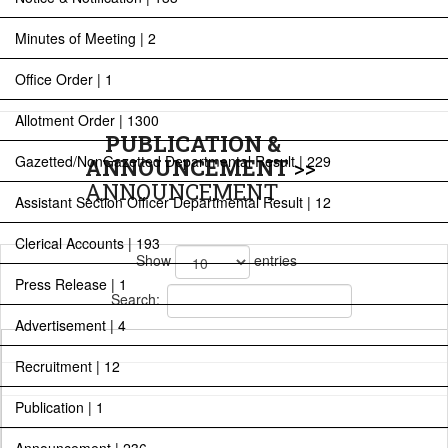
Minutes of Meeting | 2
Office Order | 1
Allotment Order | 1300
PUBLICATION &
Gazetted/NonGazetted Departmental Result | 229
ANNOUNCEMENT
>>
ANNOUNCEMENT
Assistant Section Officer Departmental Result | 12
Clerical Accounts | 193
Show
entries
Press Release | 1
Search:
Advertisement | 4
Recruitment | 12
Publication | 1