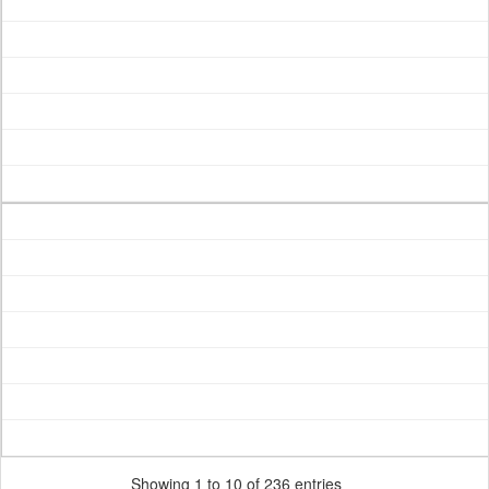
Showing 1 to 10 of 236 entries