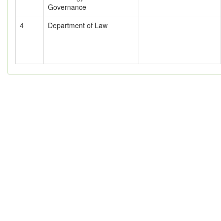
Governance
4
Department of Law