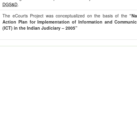
DGS&D
.
The eCourts Project was conceptualized on the basis of the
“Na
Action Plan for Implementation of Information and Communi
(ICT) in the Indian Judiciary – 2005”