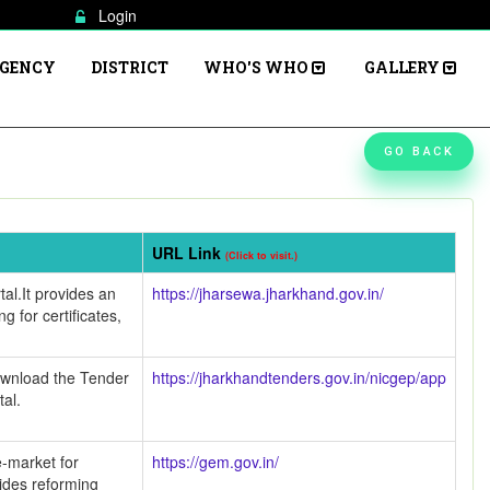
Login
AGENCY
DISTRICT
WHO'S WHO
GALLERY
GO BACK
URL Link
(Click to visit.)
al.It provides an
https://jharsewa.jharkhand.gov.in/
ng for certificates,
ownload the Tender
https://jharkhandtenders.gov.in/nicgep/app
tal.
-market for
https://gem.gov.in/
ides reforming