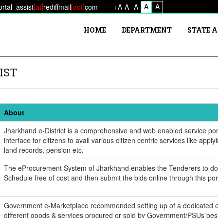
A
A
ortal_assist
[at]
rediffmail
[dot]
com
+A
A
-A
HOME
DEPARTMENT
STATE 
IST
About
Jharkhand e-District is a comprehensive and web enabled service port
interface for citizens to avail various citizen centric services like applyi
land records, pension etc.
The eProcurement System of Jharkhand enables the Tenderers to d
Schedule free of cost and then submit the bids online through this por
Government e-Marketplace recommended setting up of a dedicated e
different goods & services procured or sold by Government/PSUs bes