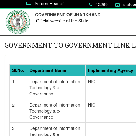
Screen Reader
12269
statep
GOVERNMENT OF JHARKHAND
Official website of the State
GOVERNMENT TO GOVERNMENT LINK L
Sl.No.
Department Name
Implementing Agency
1
Department of Information
NIC
Technology & e-
Governance
2
Department of Information
NIC
Technology & e-
Governance
3
Department of Information
Technology & e-