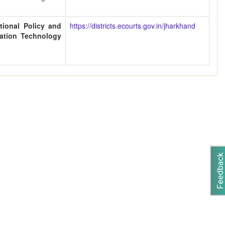
tional Policy and
https://districts.ecourts.gov.in/jharkhand
cation Technology
Feedback