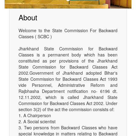
About
Welcome to the State Commission For Backward
Classes ( SCBC )
Jharkhand State Commission for Backward
Classes is a permanent body which has been
constituted as per provisions of the Jharkhand
State Commission for Backward Classes Act
2002.Government of Jharkhand adopted Bihar's
State Commission for Backward Classes Act 1993
vide Personnel, Administrative Reform and
Rajbhasha Department notification no- 6196 dt.
12.11.2002, which is called Jharkhand State
Commission for Backward Classes Act 2002. Under
section 3(2) of the act the commission consists of:
1. A Chairperson
2. A Social scientist
3. Two persons from Backward Classes who have
special knowledge in matters relating to Backward