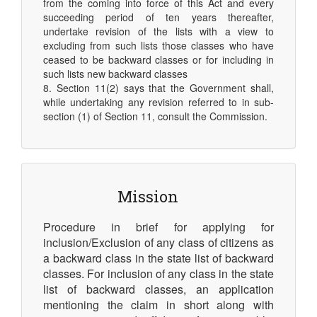
from the coming into force of this Act and every
succeeding period of ten years thereafter,
undertake revision of the lists with a view to
excluding from such lists those classes who have
ceased to be backward classes or for including in
such lists new backward classes
8. Section 11(2) says that the Government shall,
while undertaking any revision referred to in sub-
section (1) of Section 11, consult the Commission.
Mission
Procedure in brief for applying for
inclusion/Exclusion of any class of citizens as
a backward class in the state list of backward
classes. For inclusion of any class in the state
list of backward classes, an application
mentioning the claim in short along with