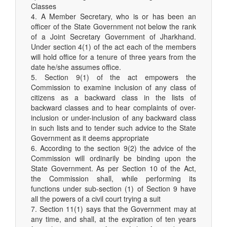
Classes
4. A Member Secretary, who is or has been an
officer of the State Government not below the rank
of a Joint Secretary Government of Jharkhand.
Under section 4(1) of the act each of the members
will hold office for a tenure of three years from the
date he/she assumes office.
5. Section 9(1) of the act empowers the
Commission to examine inclusion of any class of
citizens as a backward class in the lists of
backward classes and to hear complaints of over-
inclusion or under-inclusion of any backward class
in such lists and to tender such advice to the State
Government as it deems appropriate
6. According to the section 9(2) the advice of the
Commission will ordinarily be binding upon the
State Government. As per Section 10 of the Act,
the Commission shall, while performing its
functions under sub-section (1) of Section 9 have
all the powers of a civil court trying a suit
7. Section 11(1) says that the Government may at
any time, and shall, at the expiration of ten years