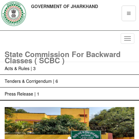
GOVERNMENT OF JHARKHAND
Toggl
navig
State Commission For Backward
Classes ( SCBC )
Acts & Rules | 3
Tenders & Corrigendum | 6
Press Release | 1