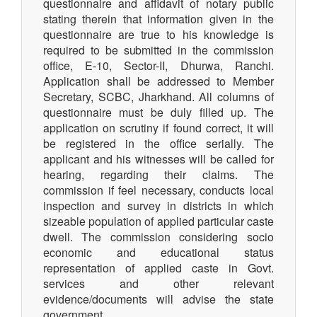
questionnaire and affidavit of notary public
stating therein that information given in the
questionnaire are true to his knowledge is
required to be submitted in the commission
office, E-10, Sector-II, Dhurwa, Ranchi.
Application shall be addressed to Member
Secretary, SCBC, Jharkhand. All columns of
questionnaire must be duly filled up. The
application on scrutiny if found correct, it will
be registered in the office serially. The
applicant and his witnesses will be called for
hearing, regarding their claims. The
commission if feel necessary, conducts local
inspection and survey in districts in which
sizeable population of applied particular caste
dwell. The commission considering socio
economic and educational status
representation of applied caste in Govt.
services and other relevant
evidence/documents will advise the state
government