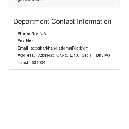
Department Contact Information
Phone No:
N/A
Fax No:
Email:
scbcjharkhand[at]gmail[dot]com
Address:
Address: Qr.No.-E/10, Sec-II, Dhurwa,
Ranchi-834004.