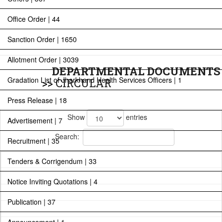
Office Order | 44
Sanction Order | 1650
Allotment Order | 3039
DEPARTMENTAL DOCUMENTS
Gradation List of Jharkhand Health Services Officers | 1
>>
CIRCULAR
Press Release | 18
Show
entries
Advertisement | 7
Search:
Recruitment | 35
Tenders & Corrigendum | 33
Notice Inviting Quotations | 4
Publication | 37