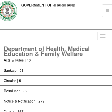
GOVERNMENT OF JHARKHAND
Toggl
navig
Department of Health, Medical
Education & Family Welfare
Acts & Rules | 40
Sankalp | 51
Circular | 5
Resolution | 62
Notice & Notification | 279
Others | 367