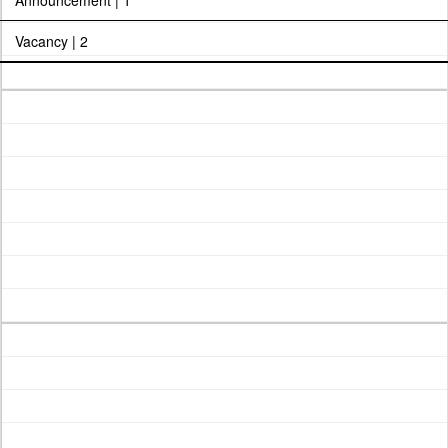
Announcement | 1
Vacancy | 2