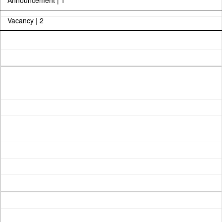
Announcement | 1
Vacancy | 2