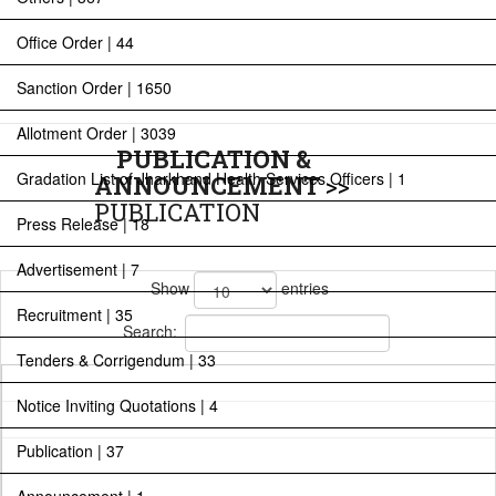
Office Order | 44
Sanction Order | 1650
Allotment Order | 3039
PUBLICATION &
Gradation List of Jharkhand Health Services Officers | 1
ANNOUNCEMENT
>>
PUBLICATION
Press Release | 18
Advertisement | 7
Show
entries
Recruitment | 35
Search:
Tenders & Corrigendum | 33
Notice Inviting Quotations | 4
Publication | 37