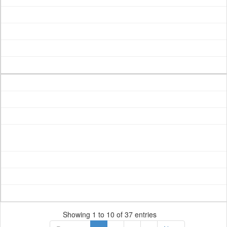
Showing 1 to 10 of 37 entries