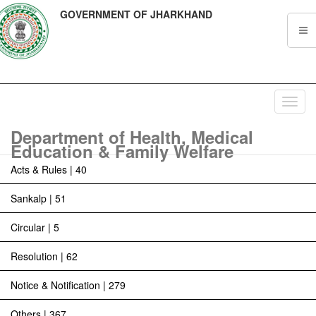
GOVERNMENT OF JHARKHAND
Toggl
navig
Department of Health, Medical
Education & Family Welfare
Acts & Rules | 40
Sankalp | 51
Circular | 5
Resolution | 62
Notice & Notification | 279
Others | 367