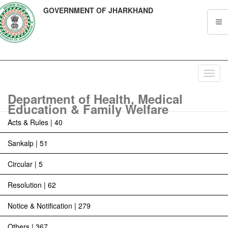
GOVERNMENT OF JHARKHAND
Toggl
navig
Department of Health, Medical
Education & Family Welfare
Acts & Rules | 40
Sankalp | 51
Circular | 5
Resolution | 62
Notice & Notification | 279
Others | 367