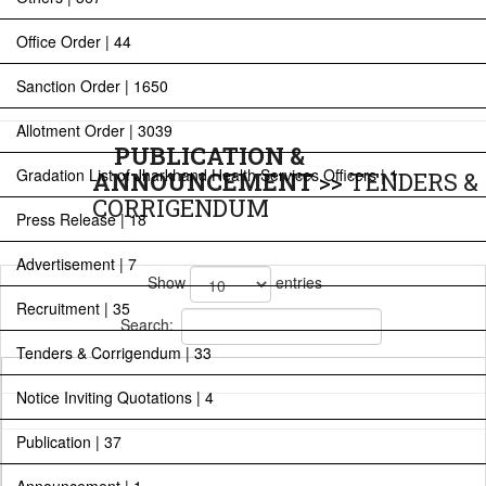
Office Order | 44
Sanction Order | 1650
Allotment Order | 3039
PUBLICATION &
Gradation List of Jharkhand Health Services Officers | 1
ANNOUNCEMENT
>>
TENDERS &
CORRIGENDUM
Press Release | 18
Advertisement | 7
Show
entries
Recruitment | 35
Search:
Tenders & Corrigendum | 33
Notice Inviting Quotations | 4
Publication | 37