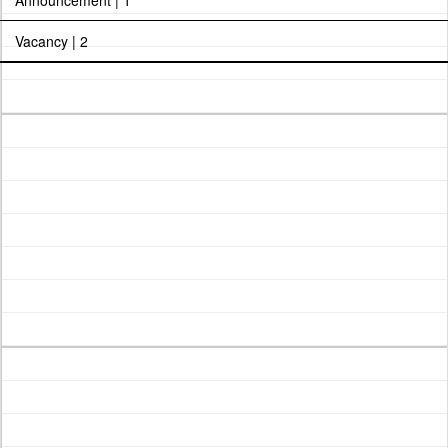
Announcement | 1
Vacancy | 2