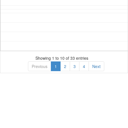
Showing 1 to 10 of 33 entries
Previous
1
2
3
4
Next