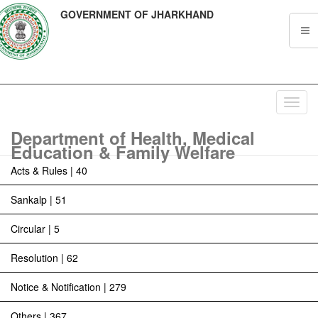
GOVERNMENT OF JHARKHAND
Toggl
navig
Department of Health, Medical
Education & Family Welfare
Acts & Rules | 40
Sankalp | 51
Circular | 5
Resolution | 62
Notice & Notification | 279
Others | 367