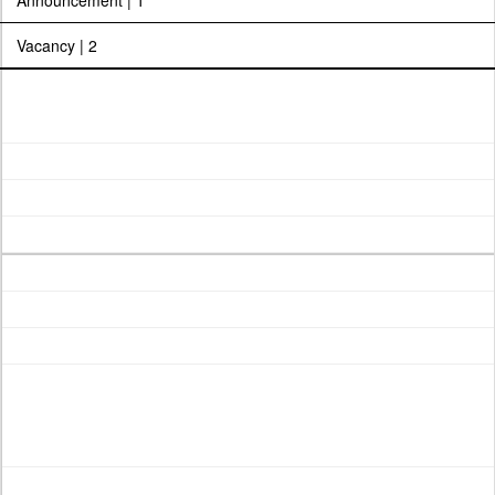
Announcement | 1
Vacancy | 2