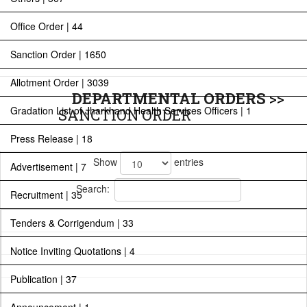
Office Order | 44
Sanction Order | 1650
Allotment Order | 3039
DEPARTMENTAL ORDERS
>>
Gradation List of Jharkhand Health Services Officers | 1
SANCTION ORDER
Press Release | 18
Show
entries
Advertisement | 7
Search:
Recruitment | 35
Tenders & Corrigendum | 33
Notice Inviting Quotations | 4
Publication | 37