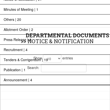
Minutes of Meeting | 1
Others | 20
Allotment Order | 2
DEPARTMENTAL DOCUMENTS
Press Release | 4
>>
NOTICE & NOTIFICATION
Recruitment | 4
Show
entries
Tenders & Corrigendum | 19
Search:
Publication | 1
Announcement | 4