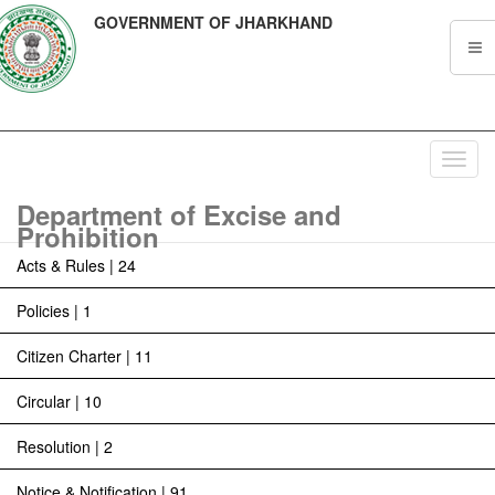
GOVERNMENT OF JHARKHAND
Toggl
navig
Department of Excise and
Prohibition
Acts & Rules | 24
Policies | 1
Citizen Charter | 11
Circular | 10
Resolution | 2
Notice & Notification | 91