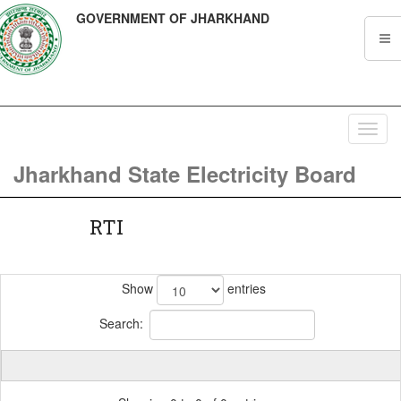
GOVERNMENT OF JHARKHAND
Toggl
navig
Jharkhand State Electricity Board
RTI
Show
entries
Search: