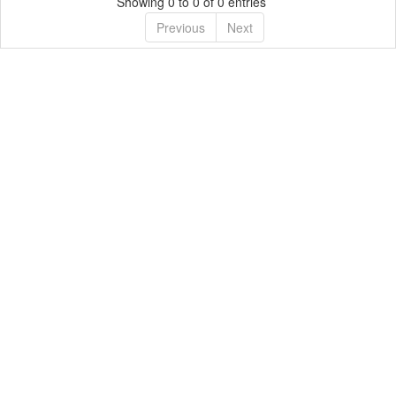
Showing 0 to 0 of 0 entries
Previous
Next