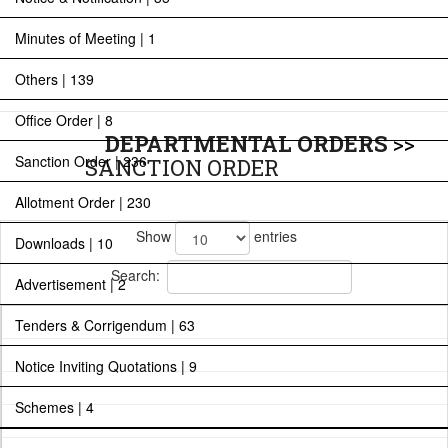
Minutes of Meeting | 1
Others | 139
Office Order | 8
DEPARTMENTAL ORDERS
>>
Sanction Order | 236
SANCTION ORDER
Allotment Order | 230
Show
entries
Downloads | 10
Search:
Advertisement | 2
Tenders & Corrigendum | 63
Notice Inviting Quotations | 9
Schemes | 4