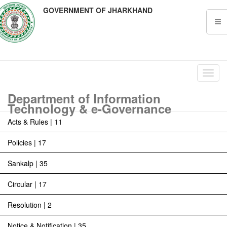
GOVERNMENT OF JHARKHAND
Toggl
navig
Department of Information
Technology & e-Governance
Acts & Rules | 11
Policies | 17
Sankalp | 35
Circular | 17
Resolution | 2
Notice & Notification | 35