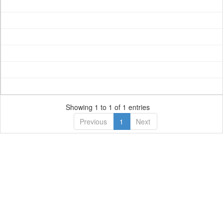
Showing 1 to 1 of 1 entries
Previous
1
Next