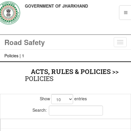
GOVERNMENT OF JHARKHAND
Road Safety
Toggl
navig
Policies | 1
ACTS, RULES & POLICIES
>>
POLICIES
Show
entries
Search: