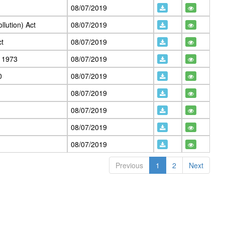
08/07/2019
llution) Act
08/07/2019
ct
08/07/2019
, 1973
08/07/2019
0
08/07/2019
08/07/2019
08/07/2019
08/07/2019
08/07/2019
Previous
1
2
Next