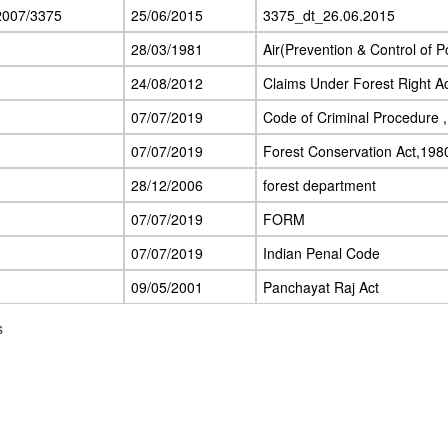
2007/3375
25/06/2015
3375_dt_26.06.2015
28/03/1981
Air(Prevention & Control of Po
24/08/2012
Claims Under Forest Right A
07/07/2019
Code of Criminal Procedure 
07/07/2019
Forest Conservation Act,198
28/12/2006
forest department
07/07/2019
FORM
07/07/2019
Indian Penal Code
09/05/2001
Panchayat Raj Act
s