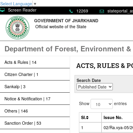
Select Language
▼
Screen Reader
12269
stateportal_a
GOVERNMENT OF JHARKHAND
Official website of the State
Department of Forest, Environment &
Acts & Rules | 14
ACTS, RULES & P
Citizen Charter | 1
Search Date
Sankalp | 3
Notice & Notification | 17
Show
entries
Others | 146
Sl.
Issue No.
Sanction Order | 53
1
02/Ra.vya-05/