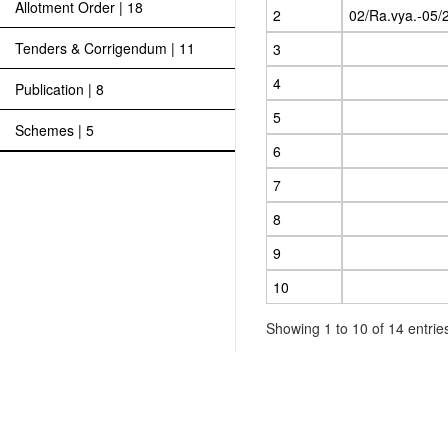
Allotment Order | 18
2
02/Ra.vya.-05/
Tenders & Corrigendum | 11
3
4
Publication | 8
5
Schemes | 5
6
7
8
9
10
Showing 1 to 10 of 14 entrie