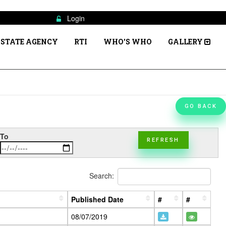
Login
STATE AGENCY
RTI
WHO'S WHO
GALLERY
GO BACK
To
REFRESH
Search:
Published Date
#
#
08/07/2019