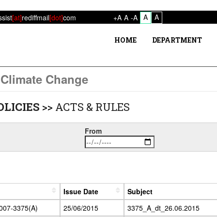
A
A
ssist
[at]
rediffmail
[dot]
com
+A
A
-A
HOME
DEPARTMENT
 Climate Change
OLICIES
>>
ACTS & RULES
From
Issue Date
Subject
2007-3375(A)
25/06/2015
3375_A_dt_26.06.2015