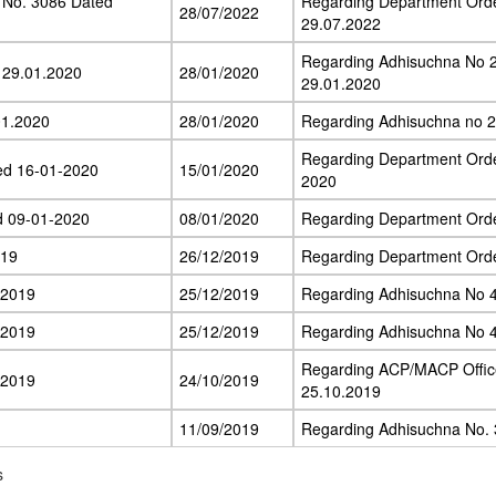
 No. 3086 Dated
Regarding Department Ord
28/07/2022
29.07.2022
Regarding Adhisuchna No 
 29.01.2020
28/01/2020
29.01.2020
01.2020
28/01/2020
Regarding Adhisuchna no 
Regarding Department Ord
ed 16-01-2020
15/01/2020
2020
d 09-01-2020
08/01/2020
Regarding Department Ord
.19
26/12/2019
Regarding Department Ord
.2019
25/12/2019
Regarding Adhisuchna No 
.2019
25/12/2019
Regarding Adhisuchna No 
Regarding ACP/MACP Offic
.2019
24/10/2019
25.10.2019
11/09/2019
Regarding Adhisuchna No. 
s