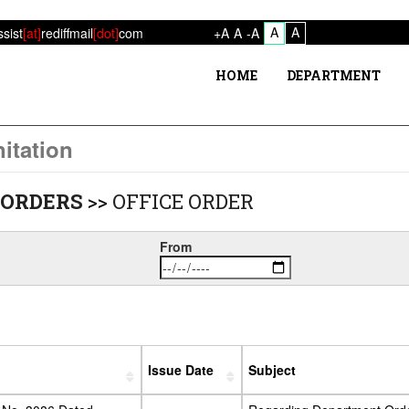
A
A
ssist
[at]
rediffmail
[dot]
com
+A
A
-A
HOME
DEPARTMENT
itation
ORDERS
>>
OFFICE ORDER
From
Issue Date
Subject