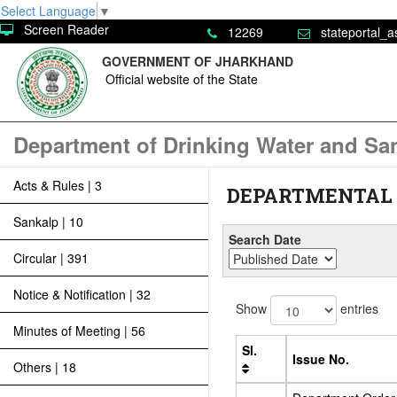
Select Language
▼
Screen Reader
12269
stateportal_a
GOVERNMENT OF JHARKHAND
Official website of the State
Department of Drinking Water and San
Acts & Rules | 3
DEPARTMENTAL 
Sankalp | 10
Search Date
Circular | 391
Notice & Notification | 32
Show
entries
Minutes of Meeting | 56
Sl.
Issue No.
Others | 18