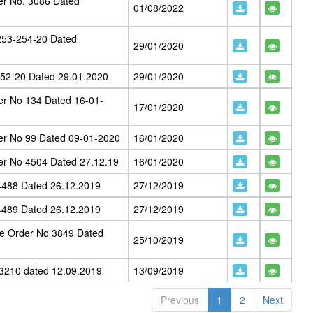
er No. 3086 Dated
01/08/2022
253-254-20 Dated
29/01/2020
252-20 Dated 29.01.2020
29/01/2020
er No 134 Dated 16-01-
17/01/2020
er No 99 Dated 09-01-2020
16/01/2020
er No 4504 Dated 27.12.19
16/01/2020
4488 Dated 26.12.2019
27/12/2019
4489 Dated 26.12.2019
27/12/2019
e Order No 3849 Dated
25/10/2019
3210 dated 12.09.2019
13/09/2019
Previous
1
2
Next