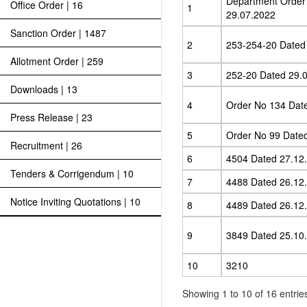
Department Order
Office Order | 16
1
29.07.2022
Sanction Order | 1487
2
253-254-20 Dated
Allotment Order | 259
3
252-20 Dated 29.
Downloads | 13
4
Order No 134 Dat
Press Release | 23
5
Order No 99 Date
Recruitment | 26
6
4504 Dated 27.12
Tenders & Corrigendum | 10
7
4488 Dated 26.12
Notice Inviting Quotations | 10
8
4489 Dated 26.12
9
3849 Dated 25.10
10
3210
Showing 1 to 10 of 16 entrie