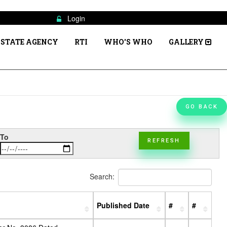
Login
STATE AGENCY
RTI
WHO'S WHO
GALLERY
GO BACK
To
REFRESH
Search:
Published Date
#
#