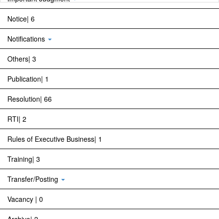
Notice| 6
Notifications
Others| 3
Publication| 1
Resolution| 66
RTI| 2
Rules of Executive Business| 1
Training| 3
Transfer/Posting
Vacancy | 0