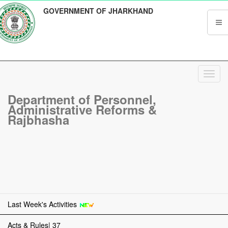
GOVERNMENT OF JHARKHAND
Toggl
navig
Department of Personnel,
Administrative Reforms &
Rajbhasha
Last Week's Activities
Acts & Rules| 37