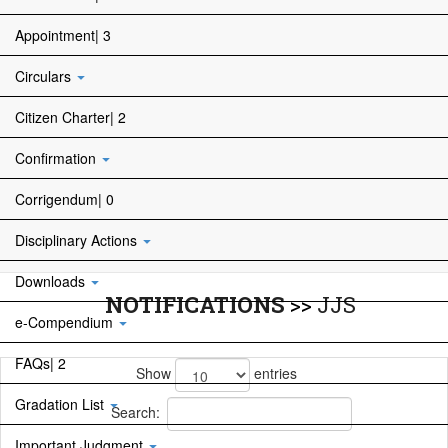
Appointment| 3
Circulars
Citizen Charter| 2
Confirmation
Corrigendum| 0
Disciplinary Actions
Downloads
NOTIFICATIONS
>>
JJS
e-Compendium
FAQs| 2
Show
entries
Gradation List
Search:
Important Judgment