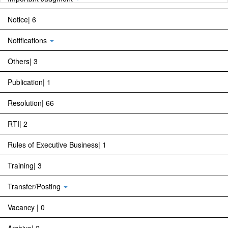
Notice| 6
Notifications
Others| 3
Publication| 1
Resolution| 66
RTI| 2
Rules of Executive Business| 1
Training| 3
Transfer/Posting
Vacancy | 0