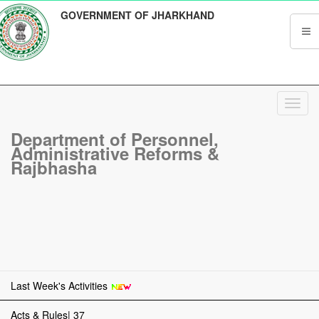
GOVERNMENT OF JHARKHAND
Toggl
navig
Department of Personnel,
Administrative Reforms &
Rajbhasha
Last Week's Activities
Acts & Rules| 37