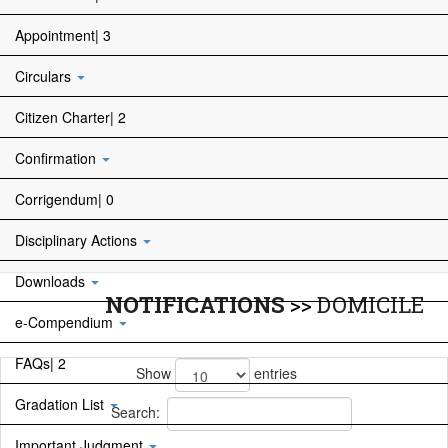
Appointment| 3
Circulars
Citizen Charter| 2
Confirmation
Corrigendum| 0
Disciplinary Actions
Downloads
NOTIFICATIONS
>>
DOMICILE
e-Compendium
FAQs| 2
Show
entries
Gradation List
Search:
Important Judgment