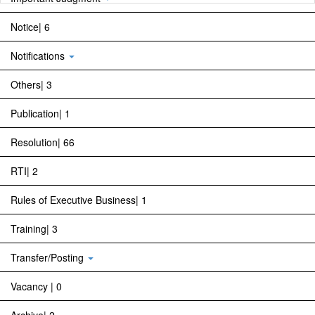
Notice| 6
Notifications
Others| 3
Publication| 1
Resolution| 66
RTI| 2
Rules of Executive Business| 1
Training| 3
Transfer/Posting
Vacancy | 0