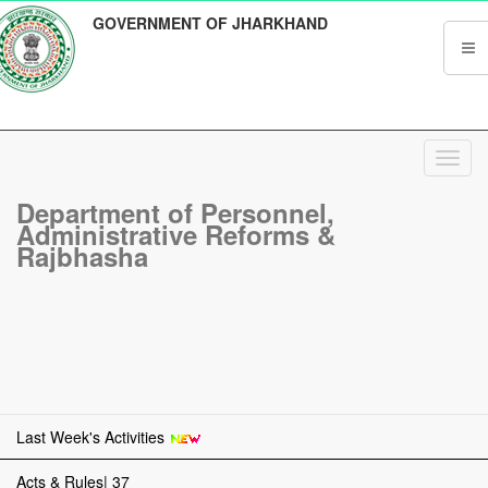
GOVERNMENT OF JHARKHAND
Toggl
navig
Department of Personnel,
Administrative Reforms &
Rajbhasha
Last Week's Activities
Acts & Rules| 37