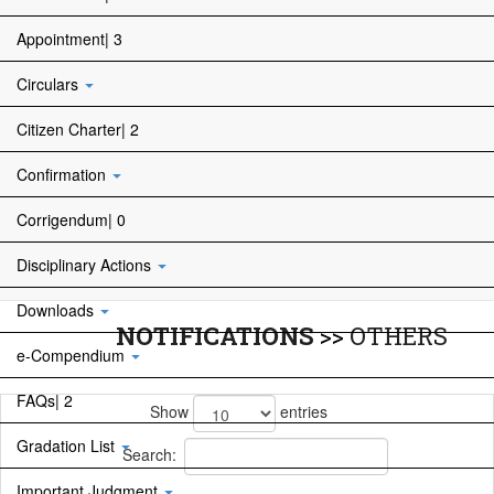
Appointment| 3
Circulars
Citizen Charter| 2
Confirmation
Corrigendum| 0
Disciplinary Actions
Downloads
NOTIFICATIONS
>>
OTHERS
e-Compendium
FAQs| 2
Show
entries
Gradation List
Search:
Important Judgment