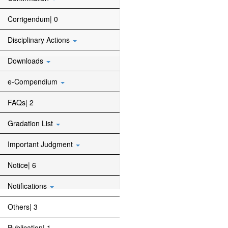
Corrigendum| 0
Disciplinary Actions
Downloads
e-Compendium
FAQs| 2
Gradation List
Important Judgment
Notice| 6
Notifications
Others| 3
Publication| 1