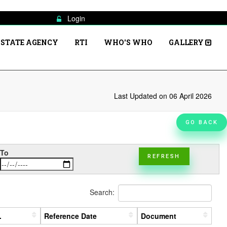
Login
STATE AGENCY
RTI
WHO'S WHO
GALLERY
Last Updated on 06 April 2026
GO BACK
To
REFRESH
Search:
.
Reference Date
Document