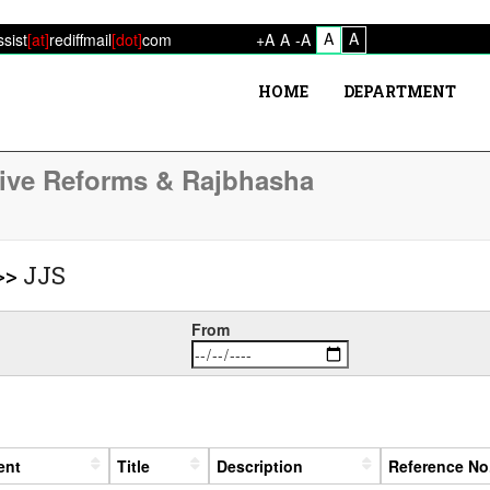
A
A
ssist
[at]
rediffmail
[dot]
com
+A
A
-A
HOME
DEPARTMENT
tive Reforms & Rajbhasha
>>
JJS
From
ent
Title
Description
Reference No