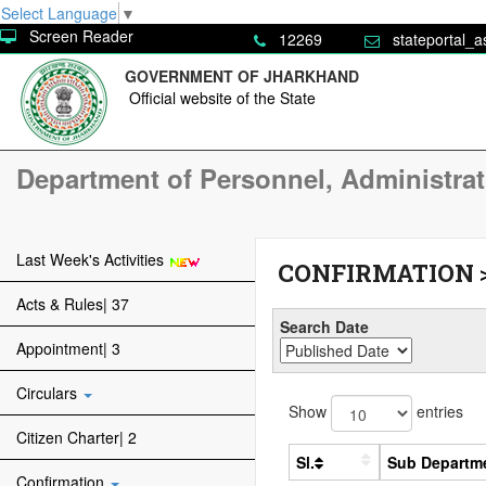
Select Language
▼
Screen Reader
12269
stateportal_a
GOVERNMENT OF JHARKHAND
Official website of the State
Department of Personnel, Administra
Last Week's Activities
CONFIRMATION
Acts & Rules| 37
Search Date
Appointment| 3
Circulars
Show
entries
Citizen Charter| 2
Sl.
Sub Departm
Confirmation