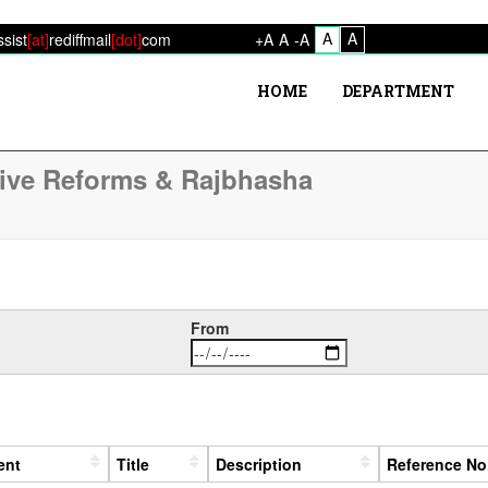
A
A
ssist
[at]
rediffmail
[dot]
com
+A
A
-A
HOME
DEPARTMENT
tive Reforms & Rajbhasha
From
ent
Title
Description
Reference No