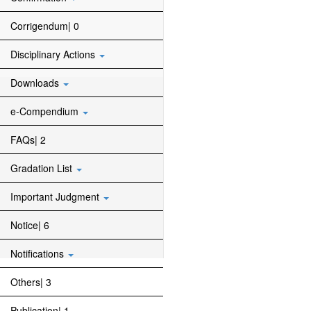
Corrigendum| 0
Disciplinary Actions
Downloads
e-Compendium
FAQs| 2
Gradation List
Important Judgment
Notice| 6
Notifications
Others| 3
Publication| 1