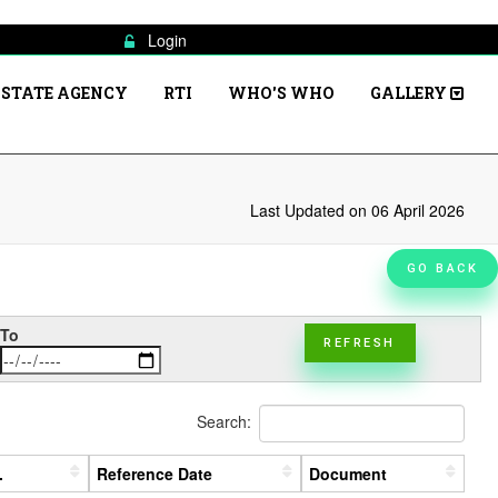
Login
STATE AGENCY
RTI
WHO'S WHO
GALLERY
Last Updated on 06 April 2026
GO BACK
To
REFRESH
Search:
.
Reference Date
Document