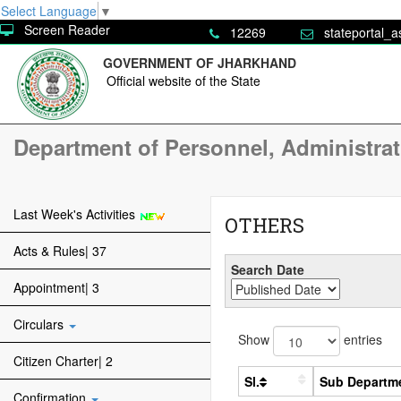
Select Language
▼
Screen Reader
12269
stateportal_a
GOVERNMENT OF JHARKHAND
Official website of the State
Department of Personnel, Administra
Last Week's Activities
OTHERS
Acts & Rules| 37
Search Date
Appointment| 3
Circulars
Show
entries
Citizen Charter| 2
Sl.
Sub Departm
Confirmation