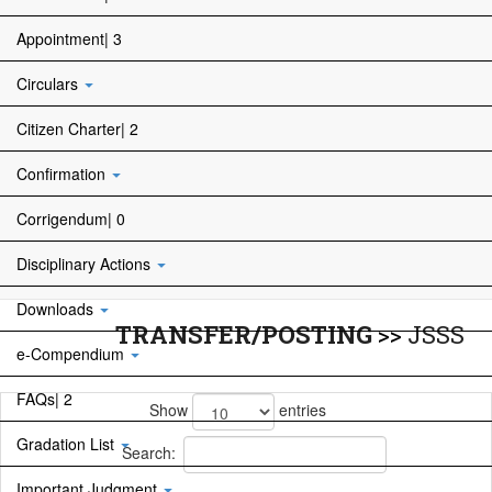
Appointment| 3
Circulars
Citizen Charter| 2
Confirmation
Corrigendum| 0
Disciplinary Actions
Downloads
TRANSFER/POSTING
>>
JSSS
e-Compendium
FAQs| 2
Show
entries
Gradation List
Search:
Important Judgment