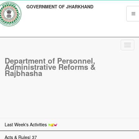
GOVERNMENT OF JHARKHAND
Toggl
navig
Department of Personnel,
Administrative Reforms &
Rajbhasha
Last Week's Activities
Acts & Rules| 37