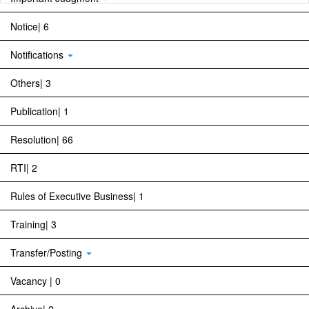
Notice| 6
Notifications
Others| 3
Publication| 1
Resolution| 66
RTI| 2
Rules of Executive Business| 1
Training| 3
Transfer/Posting
Vacancy | 0