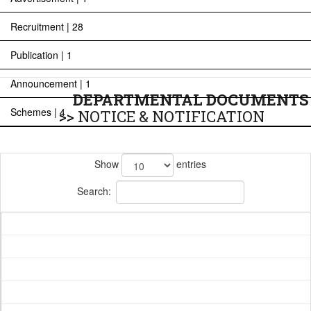
Recruitment | 28
Publication | 1
Announcement | 1
DEPARTMENTAL DOCUMENTS
Schemes | 4
>>
NOTICE & NOTIFICATION
Show
entries
Search: