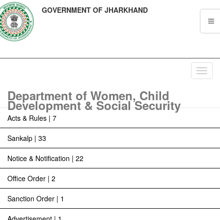
GOVERNMENT OF JHARKHAND
Toggl
navig
Department of Women, Child
Development & Social Security
Acts & Rules | 7
Sankalp | 33
Notice & Notification | 22
Office Order | 2
Sanction Order | 1
Advertisement | 1